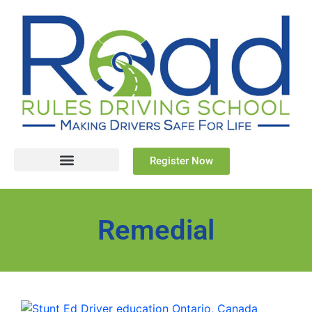
Register Now
Remedial