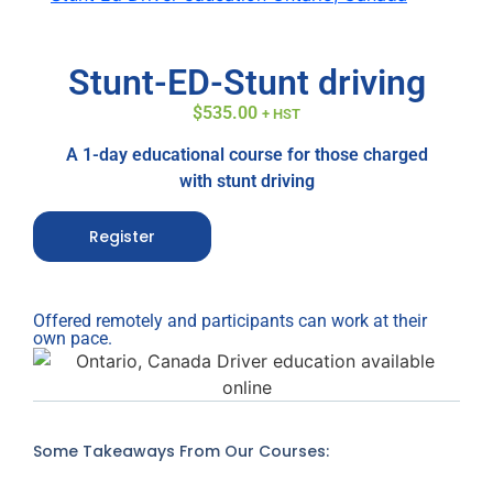
Stunt-ED-Stunt driving
$
535.00
+ HST
A 1-day educational course for those charged
with stunt driving
Register
Offered remotely and participants can work at their
own pace.
Some Takeaways From Our Courses: