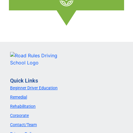
Quick Links
Beginner Driver Education
Remedial
Rehabilitation
Corporate
Contact/Team