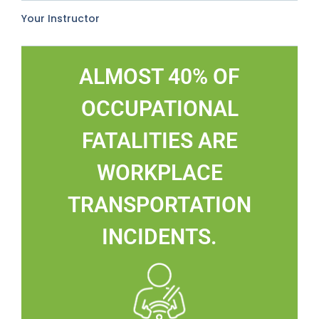
Your Instructor
ALMOST 40% OF
OCCUPATIONAL
FATALITIES ARE
WORKPLACE
TRANSPORTATION
INCIDENTS.